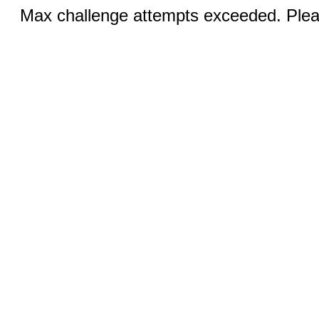
Max challenge attempts exceeded. Pleas