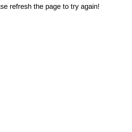
e refresh the page to try again!