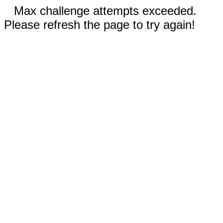
Max challenge attempts exceeded.
Please refresh the page to try again!