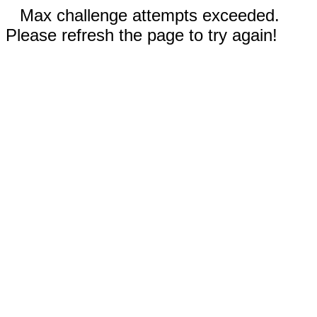
Max challenge attempts exceeded.
Please refresh the page to try again!