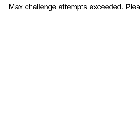
Max challenge attempts exceeded. Pleas