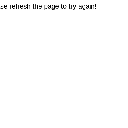
e refresh the page to try again!